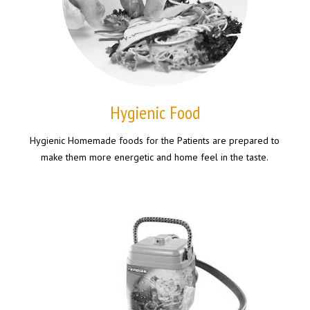
Hygienic Food
Hygienic Homemade foods for the Patients are prepared to
make them more energetic and home feel in the taste.