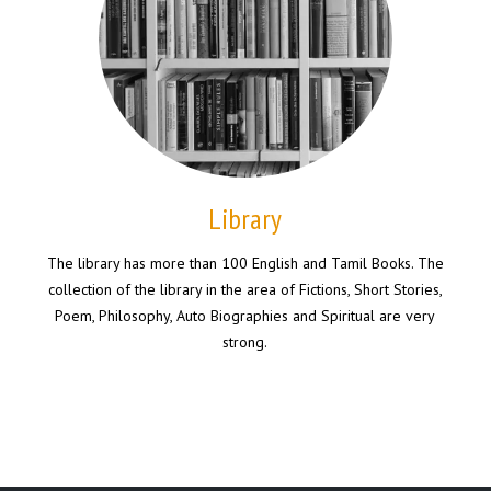
Library
The library has more than 100 English and Tamil Books. The
collection of the library in the area of Fictions, Short Stories,
Poem, Philosophy, Auto Biographies and Spiritual are very
strong.