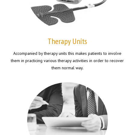
Therapy Units
Accompanied by therapy units this makes patients to involve
them in practicing various therapy activities in order to recover
them normal way.