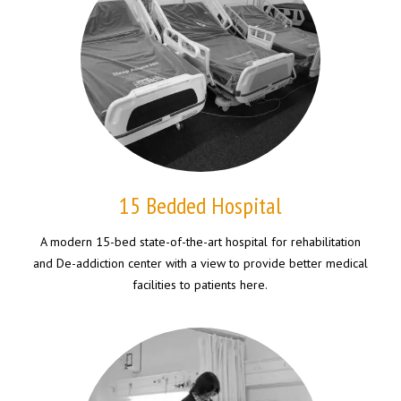
15 Bedded Hospital
A modern 15-bed state-of-the-art hospital for rehabilitation
and De-addiction center with a view to provide better medical
facilities to patients here.