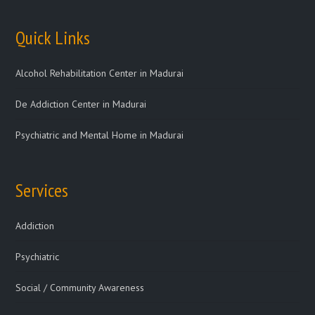
Quick Links
Alcohol Rehabilitation Center in Madurai
De Addiction Center in Madurai
Psychiatric and Mental Home in Madurai
Services
Addiction
Psychiatric
Social / Community Awareness