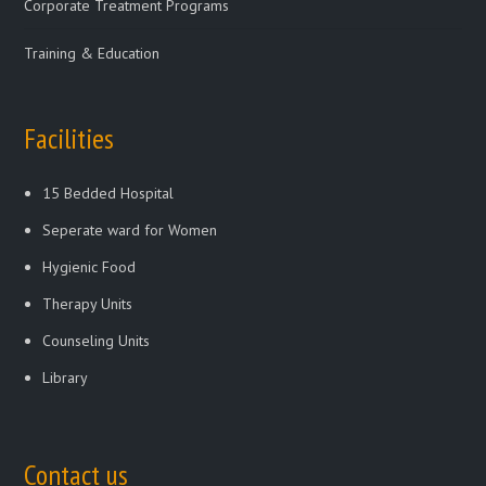
Corporate Treatment Programs
Training & Education
Facilities
15 Bedded Hospital
Seperate ward for Women
Hygienic Food
Therapy Units
Counseling Units
Library
Contact us