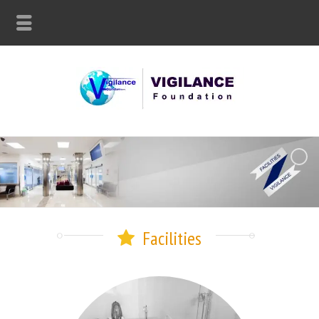
Facilities