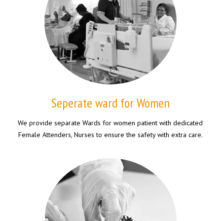
Seperate ward for Women
We provide separate Wards for women patient with dedicated
Female Attenders, Nurses to ensure the safety with extra care.