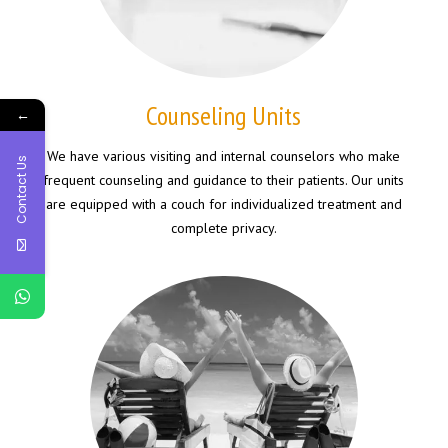
Counseling Units
←
We have various visiting and internal counselors who make
Contact Us
frequent counseling and guidance to their patients. Our units
are equipped with a couch for individualized treatment and
complete privacy.