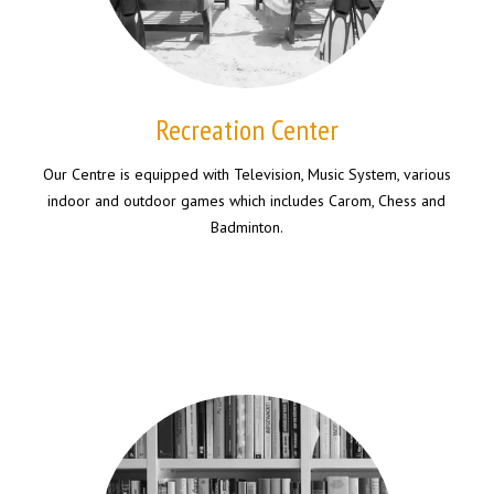
Recreation Center
Our Centre is equipped with Television, Music System, various
indoor and outdoor games which includes Carom, Chess and
Badminton.